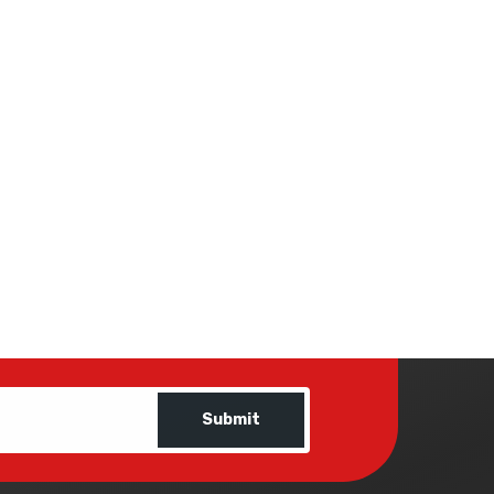
Submit