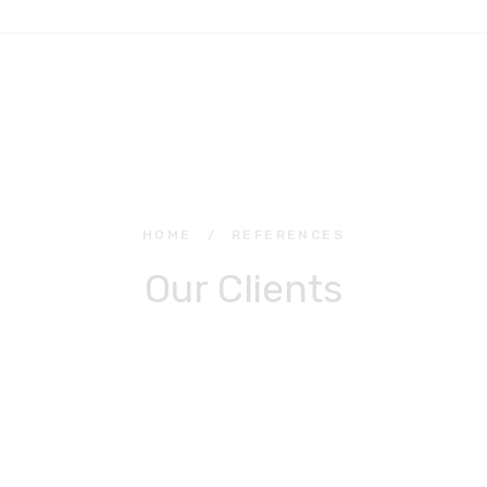
HOME
/
REFERENCES
Our Clients