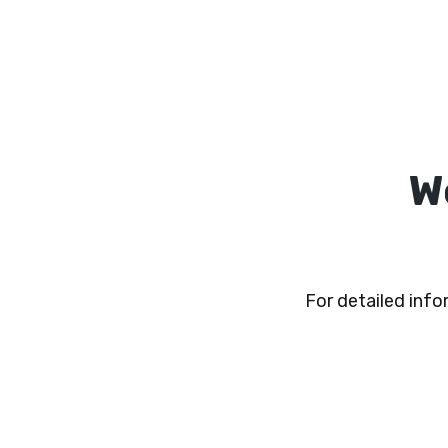
W
For detailed inf