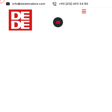
info@dedemakine.com
+90 (212) 693 54 85