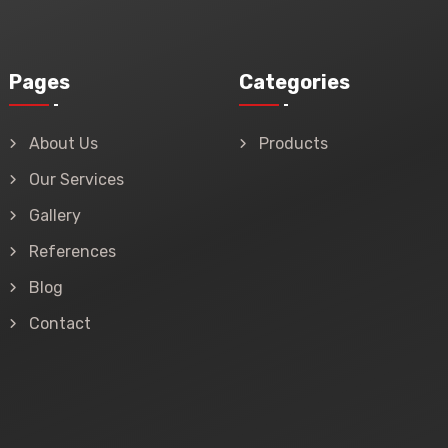
Pages
Categories
About Us
Products
Our Services
Gallery
References
Blog
Contact