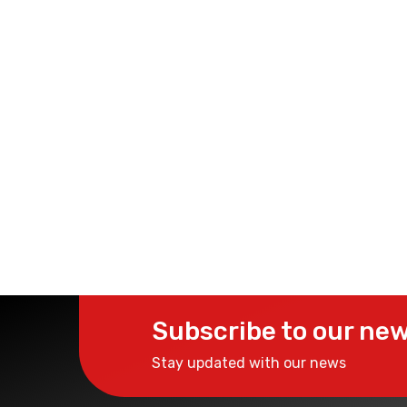
Subscribe to our new
Stay updated with our news