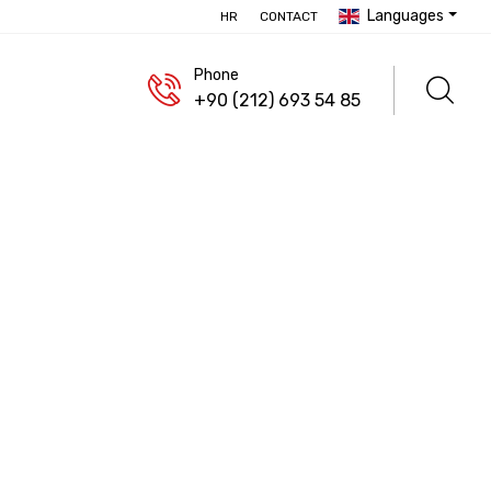
Languages
HR
CONTACT
Phone
+90 (212) 693 54 85