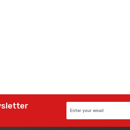
sletter