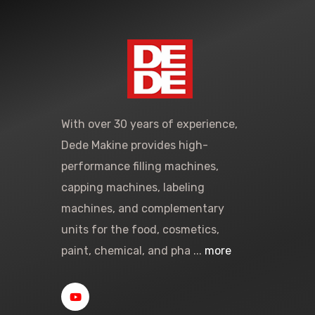
With over 30 years of experience,
Dede Makine provides high-
performance filling machines,
capping machines, labeling
machines, and complementary
units for the food, cosmetics,
paint, chemical, and pha ...
more