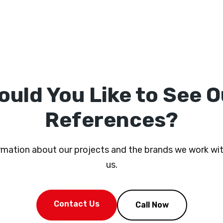
ould You Like to See O
References?
ormation about our projects and the brands we work wit
us.
Contact Us
Call Now