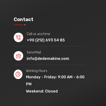
Contact
Call us anytime
+90 (212) 693 54 85
Send Mail
info@dedemakine.com
Working Hours
Monday - Friday: 9:00 AM - 6:00
PM
Weekend: Closed