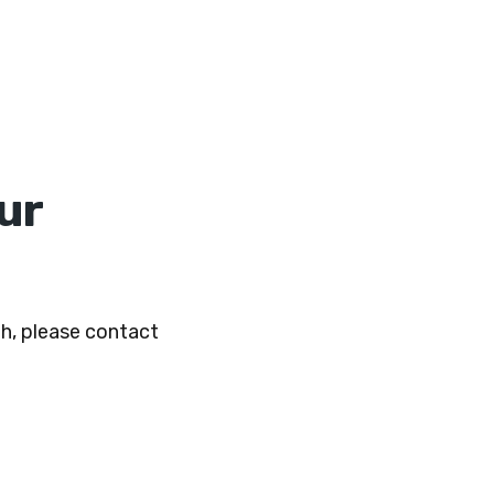
ur
h, please contact